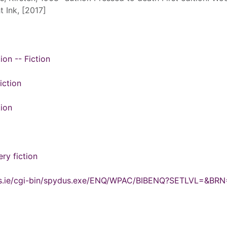
t Ink, [2017]
ion -- Fiction
iction
tion
ry fiction
ydus.ie/cgi-bin/spydus.exe/ENQ/WPAC/BIBENQ?SETLVL=&BR