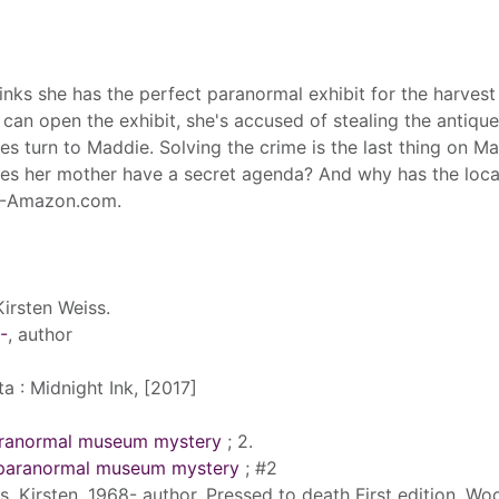
ks she has the perfect paranormal exhibit for the harvest
 can open the exhibit, she's accused of stealing the antique
s turn to Maddie. Solving the crime is the last thing on Ma
Does her mother have a secret agenda? And why has the loca
"--Amazon.com.
Kirsten Weiss.
-
, author
 : Midnight Ink, [2017]
aranormal museum mystery
; 2.
 paranormal museum mystery
; #2
s, Kirsten, 1968- author. Pressed to death First edition. Wo