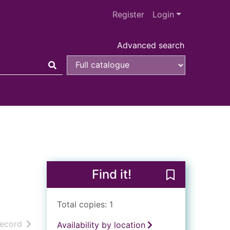
Register
Login
Advanced search
Find it!
Save Pressed t
Total copies: 1
h results
of search results
record
Availability by location