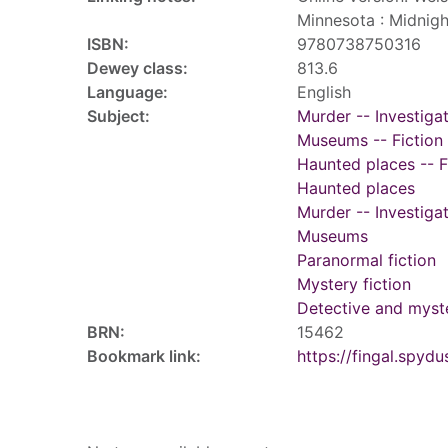
Minnesota : Midnigh
ISBN:
9780738750316
Dewey class:
813.6
Language:
English
Subject:
Murder -- Investigat
Museums -- Fiction
Haunted places -- F
Haunted places
Murder -- Investiga
Museums
Paranormal fiction
Mystery fiction
Detective and myste
BRN:
15462
Bookmark link:
https://fingal.sp
Tags