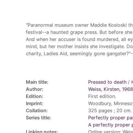
Summary
"Paranormal museum owner Maddie Kosloski thin
festival--a haunted grape press. But before she
And when her accuser is found murdered, all eye
mind, but her mother insists she investigate. 
charity, Ladies Aid, seemingly gone gangster?
Record details
Main title:
Pressed to death
/ 
Author:
Weiss, Kirsten, 1968
Edition:
First edition.
Imprint:
Woodbury, Minnesota
Collation:
325 pages ; 20 cm.
Series title:
Perfectly proper p
A perfectly proper
Linking notes:
Online version: Weis