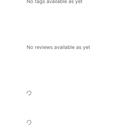
No tags available as yet
Reviews
No reviews available as yet
People who borrowed this also borr
Loading...
Similar titles
Loading...