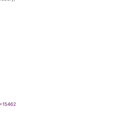
N=15462