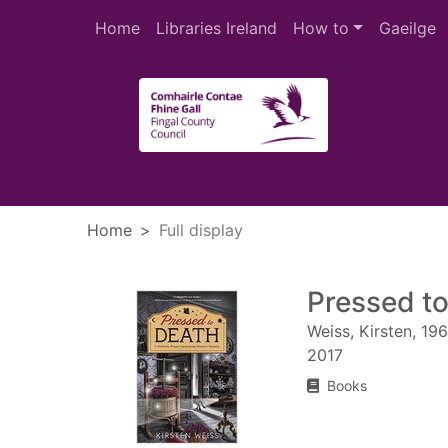
Skip to main content
Home
Libraries Ireland
How to
Gaeilge
Heade
Home
Full display
Pressed t
Weiss, Kirsten, 19
2017
Books