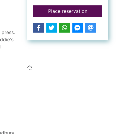
for Pressed to death
Place reservation
 press.
ddie's
l
Similar searches
Loading...
odbury,