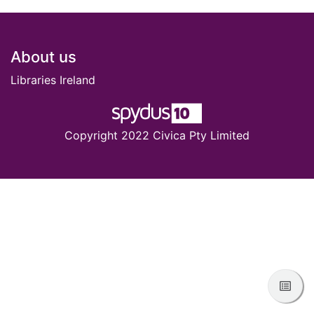
Footer
About us
Libraries Ireland
Copyright 2022 Civica Pty Limited
View