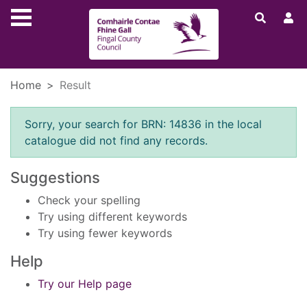
Skip to main content
Home
Result
Error result
Sorry, your search for BRN: 14836 in the local
catalogue did not find any records.
Suggestions
Check your spelling
Try using different keywords
Try using fewer keywords
Help
Try our Help page