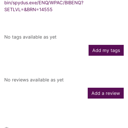
bin/spydus.exe/ENQ/WPAC/BIBENQ?
SETLVL=&BRN=14555
Tags
No tags available as yet
Add my tags
Reviews
No reviews available as yet
Add a review
People who borrowed this also
borrowed