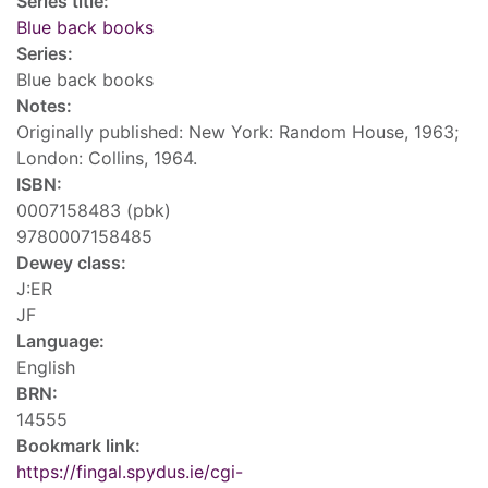
Series title:
Blue back books
Series:
Blue back books
Notes:
Originally published: New York: Random House, 1963;
London: Collins, 1964.
ISBN:
0007158483 (pbk)
9780007158485
Dewey class:
J:ER
JF
Language:
English
BRN:
14555
Bookmark link:
https://fingal.spydus.ie/cgi-