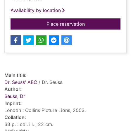
Availability by location
for Dr. Seuss' ABC
Place reservation
Record details
Main title:
Dr. Seuss' ABC
/ Dr. Seuss.
Author:
Seuss, Dr
Imprint:
London : Collins Picture Lions, 2003.
Collation:
63 p. : col. ill. ; 22 cm.