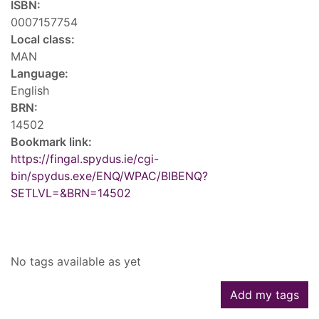
ISBN:
0007157754
Local class:
MAN
Language:
English
BRN:
14502
Bookmark link:
https://fingal.spydus.ie/cgi-
bin/spydus.exe/ENQ/WPAC/BIBENQ?
SETLVL=&BRN=14502
Tags
No tags available as yet
Add my tags