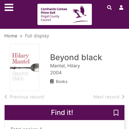
Skip to main content
Home
Full display
Beyond black
Mantel, Hilary
2004
Books
of search results
of s
Previous record
Next record
Find it!
Save