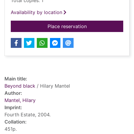
Total copies: 1
Availability by location
for Beyond black
Place reservation
Record details
Main title:
Beyond black
/ Hilary Mantel
Author:
Mantel, Hilary
Imprint:
Fourth Estate, 2004.
Collation:
451p.