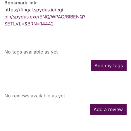
Bookmark link:
https://fingal.spydus.ie/cgi-
bin/spydus.exe/ENQ/WPAC/BIBENQ?
SETLVL=&BRN=14442
Tags
No tags available as yet
Add my tags
Reviews
No reviews available as yet
Add a review
Similar searches