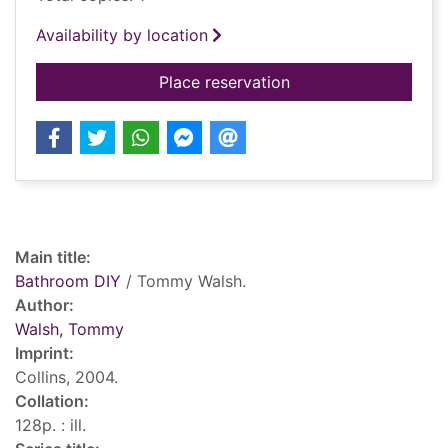
Availability by location
for Bathroom DIY
Place reservation
Record details
Main title:
Bathroom DIY
/ Tommy Walsh.
Author:
Walsh, Tommy
Imprint:
Collins, 2004.
Collation:
128p. : ill.