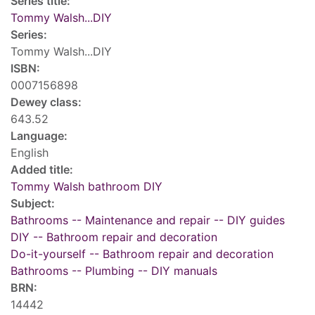
Series title:
Tommy Walsh...DIY
Series:
Tommy Walsh...DIY
ISBN:
0007156898
Dewey class:
643.52
Language:
English
Added title:
Tommy Walsh bathroom DIY
Subject:
Bathrooms -- Maintenance and repair -- DIY guides
DIY -- Bathroom repair and decoration
Do-it-yourself -- Bathroom repair and decoration
Bathrooms -- Plumbing -- DIY manuals
BRN:
14442