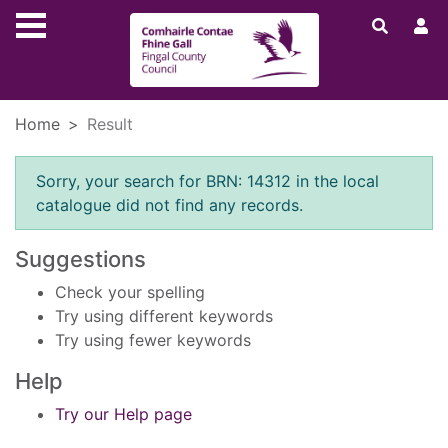
Skip to main content
Home
Result
Error result
Sorry, your search for BRN: 14312 in the local
catalogue did not find any records.
Suggestions
Check your spelling
Try using different keywords
Try using fewer keywords
Help
Try our Help page