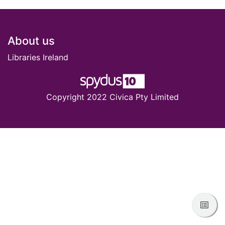
Footer
About us
Libraries Ireland
Copyright 2022 Civica Pty Limited
View