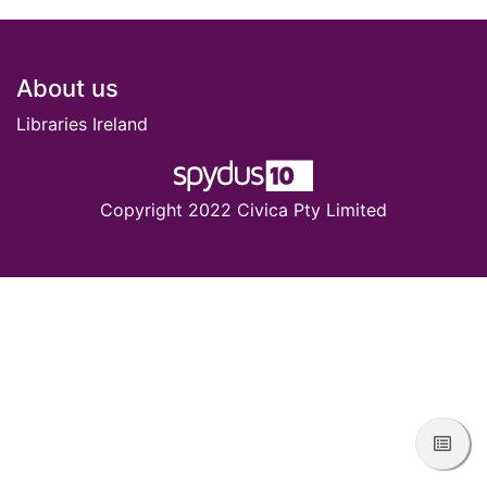
Footer
About us
Libraries Ireland
Copyright 2022 Civica Pty Limited
View