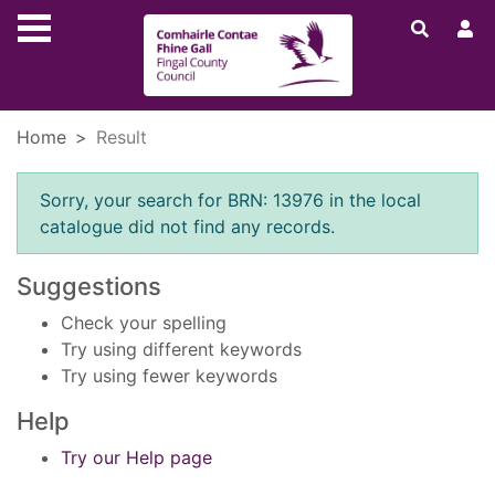
Skip to main content
Home
Result
Error result
Sorry, your search for BRN: 13976 in the local
catalogue did not find any records.
Suggestions
Check your spelling
Try using different keywords
Try using fewer keywords
Help
Try our Help page