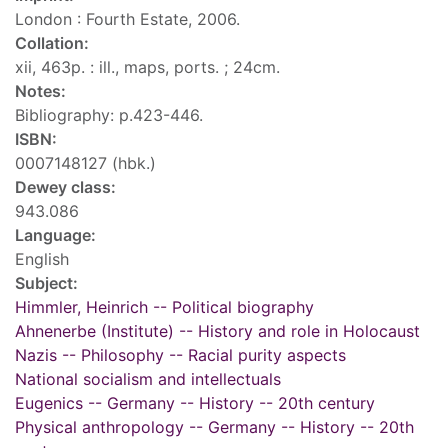
London : Fourth Estate, 2006.
Collation:
xii, 463p. : ill., maps, ports. ; 24cm.
Notes:
Bibliography: p.423-446.
ISBN:
0007148127 (hbk.)
Dewey class:
943.086
Language:
English
Subject:
Himmler, Heinrich -- Political biography
Ahnenerbe (Institute) -- History and role in Holocaust
Nazis -- Philosophy -- Racial purity aspects
National socialism and intellectuals
Eugenics -- Germany -- History -- 20th century
Physical anthropology -- Germany -- History -- 20th