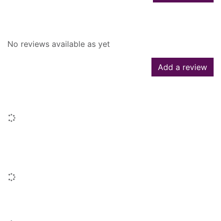
Reviews
No reviews available as yet
Add a review
Similar searches
Loading...
People who borrowed this also
borrowed
Loading...
Similar titles