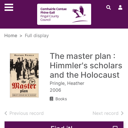
Skip to main content
Home
Full display
The master plan :
Himmler's scholars
and the Holocaust
Pringle, Heather
2006
Books
of search results
of s
Previous record
Next record