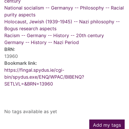
century
National socialism -- Germanyy -- Philosophy -- Racial
purity aspects
Holocaust, Jewish (1939-1945) -- Nazi philosophy --
Bogus research aspects
Racism -- Germany -- History -- 20th century
Germany -- History -- Nazi Period
BRN:
13960
Bookmark link:
https://fingal.spydus.ie/cgi-
bin/spydus.exe/ENQ/WPAC/BIBENQ?
SETLVL=&BRN=13960
Tags
No tags available as yet
Add my tags