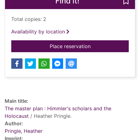
Find it!
Save
Total copies: 2
Availability by location
for The master plan 
Place reservation
Record details
Main title:
The master plan : Himmler's scholars and the
Holocaust
/ Heather Pringle.
Author:
Pringle, Heather
Imprint: