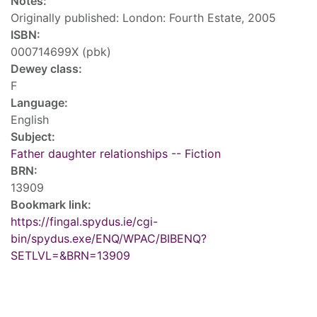
Notes:
Originally published: London: Fourth Estate, 2005
ISBN:
000714699X (pbk)
Dewey class:
F
Language:
English
Subject:
Father daughter relationships -- Fiction
BRN:
13909
Bookmark link:
https://fingal.spydus.ie/cgi-
bin/spydus.exe/ENQ/WPAC/BIBENQ?
SETLVL=&BRN=13909
Tags