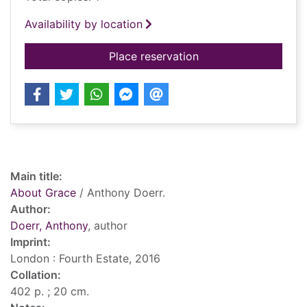
Availability by location
for About Grace
Place reservation
Record details
Main title:
About Grace
/ Anthony Doerr.
Author:
Doerr, Anthony
, author
Imprint:
London : Fourth Estate, 2016
Collation:
402 p. ; 20 cm.