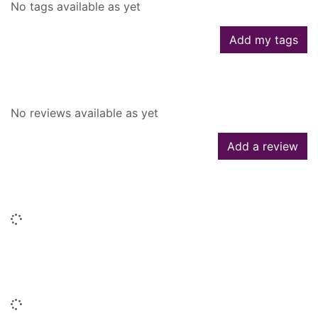
No tags available as yet
Add my tags
Reviews
No reviews available as yet
Add a review
Similar searches
Loading...
People who borrowed this also
borrowed
Loading...