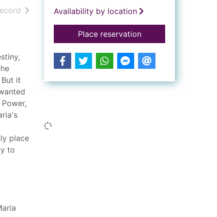
h results
of search results
record
Availability by location
for A different kind 
Place reservation
stiny,
the
But it
 wanted
Similar searches
n Power,
ria's
Loading...
nly place
y to
aria