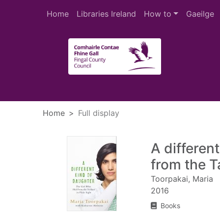
Skip to main content
Home
Libraries Ireland
How to
Gaeilge
Heade
Home
Full display
A different
from the Ta
Toorpakai, Maria
2016
Books