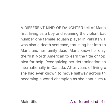
Summary
A DIFFERENT KIND OF DAUGHTER tell of Maria's 
first living as a boy and roaming the violent ba
number one female squash player in Pakistan. Fo
was also a death sentence, thrusting her into t
Maria and her family dead. Maria knew her only
the first North American to earn the title of to
plea for help. Recognizing her determination an
internationally in Canada. After years of living
she had ever known to move halfway across the
becoming a world champion as she continues t
Record details
Main title:
A different kind of 