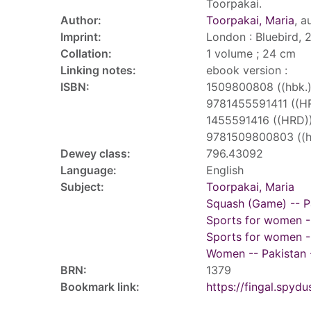
Toorpakai.
Author:
Toorpakai, Maria
, a
Imprint:
London : Bluebird, 
Collation:
1 volume ; 24 cm
Linking notes:
ebook version :
ISBN:
1509800808 ((hbk.)
9781455591411 ((H
1455591416 ((HRD)
9781509800803 ((hb
Dewey class:
796.43092
Language:
English
Subject:
Toorpakai, Maria
Squash (Game) -- P
Sports for women -
Sports for women --
Women -- Pakistan -
BRN:
1379
Bookmark link:
https://fingal.sp