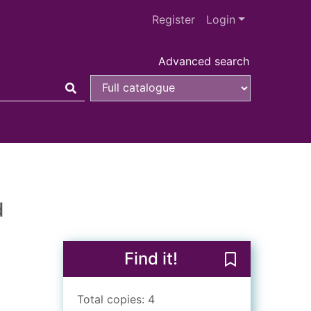
Register
Login
Advanced search
d
Find it!
Save A differen
Total copies: 4