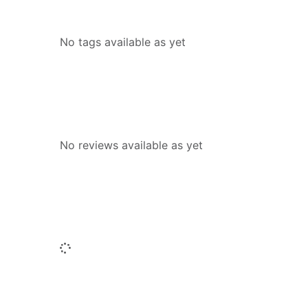
Tags
No tags available as yet
Reviews
No reviews available as yet
People who borrowed this also borr
Loading...
Titles by this author