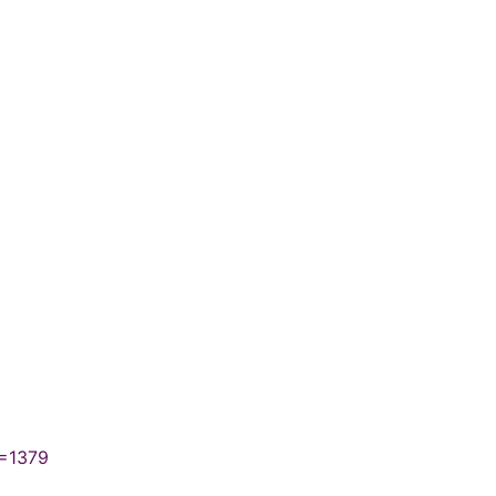
N=1379