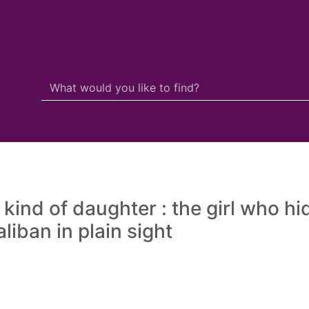
Search Terms
r quickfind search
 kind of daughter : the girl who hi
liban in plain sight