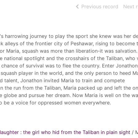
of searc
Previous record
Next 
harrowing journey to play the sport she knew was her de
ck alleys of the frontier city of Peshawar, rising to become 
r Maria, squash was more than liberation-it was salvation. 
he national spotlight and the crosshairs of the Taliban, who
 chance of survival was to flee the country. Enter Jonatho
p squash player in the world, and the only person to heed Ma
d talent, Jonathon invited Maria to train and compete
 on the run from the Taliban, Maria packed up and left the o
 globe and pursue her dream. Now Maria is well on the wa
o be a voice for oppressed women everywhere.
daughter : the girl who hid from the Taliban in plain sight
/ M