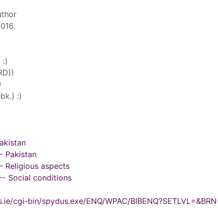
uthor
2016.
 :)
RD))
)
k.) :)
akistan
- Pakistan
 Religious aspects
- Social conditions
ydus.ie/cgi-bin/spydus.exe/ENQ/WPAC/BIBENQ?SETLVL=&BR