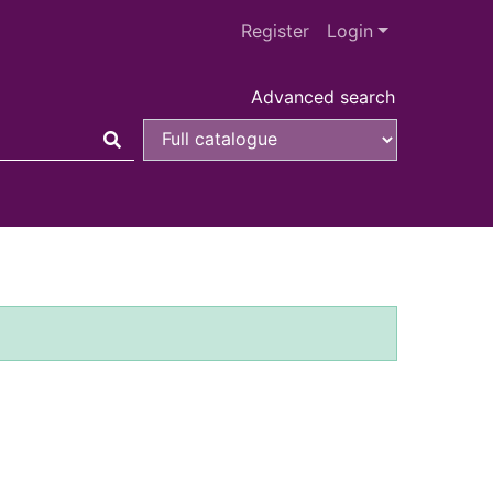
Register
Login
Advanced search