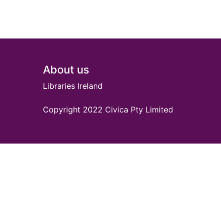
Footer
About us
Libraries Ireland
Copyright 2022 Civica Pty Limited