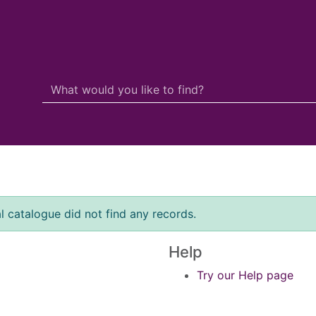
Search Terms
r quickfind search
l catalogue did not find any records.
Help
Try our Help page