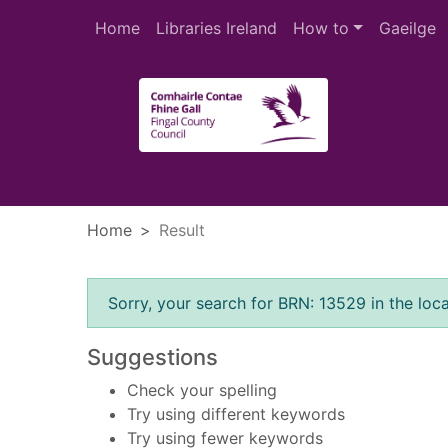
Skip to main content
Home
Libraries Ireland
How to
Gaeilge
Heade
Home
Result
Error result
Sorry, your search for BRN: 13529 in the loca
Suggestions
Check your spelling
Try using different keywords
Try using fewer keywords