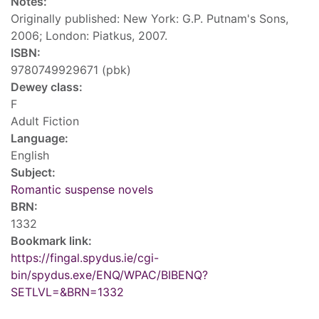
Notes:
Originally published: New York: G.P. Putnam's Sons,
2006; London: Piatkus, 2007.
ISBN:
9780749929671 (pbk)
Dewey class:
F
Adult Fiction
Language:
English
Subject:
Romantic suspense novels
BRN:
1332
Bookmark link:
https://fingal.spydus.ie/cgi-
bin/spydus.exe/ENQ/WPAC/BIBENQ?
SETLVL=&BRN=1332