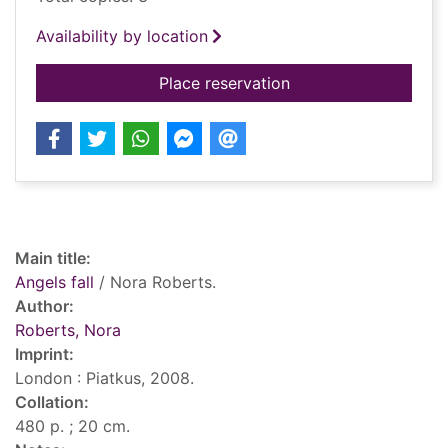
Availability by location
for Angels fall
Place reservation
Record details
Main title:
Angels fall
/ Nora Roberts.
Author:
Roberts, Nora
Imprint:
London : Piatkus, 2008.
Collation:
480 p. ; 20 cm.