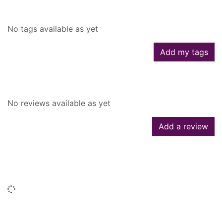
Tags
No tags available as yet
Add my tags
Reviews
No reviews available as yet
Add a review
People who borrowed this also
borrowed
Loading...
Titles by this author