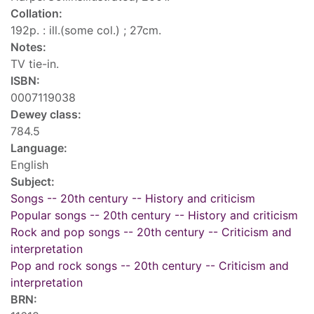
Collation:
192p. : ill.(some col.) ; 27cm.
Notes:
TV tie-in.
ISBN:
0007119038
Dewey class:
784.5
Language:
English
Subject:
Songs -- 20th century -- History and criticism
Popular songs -- 20th century -- History and criticism
Rock and pop songs -- 20th century -- Criticism and
interpretation
Pop and rock songs -- 20th century -- Criticism and
interpretation
BRN: