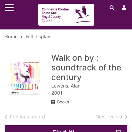
Skip to main content
Home
Full display
Walk on by :
soundtrack of the
century
Lewens, Alan
2001
Books
of search results
of s
Previous record
Next record