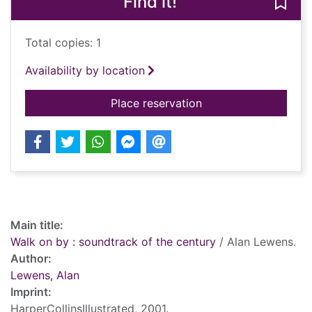
Find it!
Save 
Total copies: 1
Availability by location
for Walk on by : sou
Place reservation
Record details
Main title:
Walk on by : soundtrack of the century
/ Alan Lewens.
Author:
Lewens, Alan
Imprint:
HarperCollinsIllustrated, 2001.