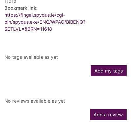
11618
Bookmark link:
https://fingal.spydus.ie/cgi-
bin/spydus.exe/ENQ/WPAC/BIBENQ?
SETLVL=&BRN=11618
Tags
No tags available as yet
Add my tags
Reviews
No reviews available as yet
Add a review
Similar searches