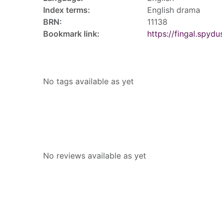
Index terms:
English drama
BRN:
11138
Bookmark link:
https://fingal.sp
Tags
No tags available as yet
Reviews
No reviews available as yet
People who borrowed this also borr