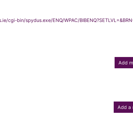
ydus.ie/cgi-bin/spydus.exe/ENQ/WPAC/BIBENQ?SETLVL=&BRN
Add m
Add a 
owed