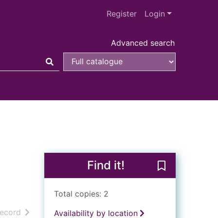
Register
Login
Advanced search
Find it!
Save A midsum
Total copies: 2
h results
of search results
record
Availability by location