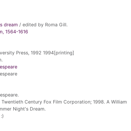
's dream
/ edited by Roma Gill.
am, 1564-1616
versity Press, 1992 1994[printing]
m.
kespeare
kespeare
kespeare.
 Twentieth Century Fox Film Corporation; 1998. A William
mmer Night's Dream.
:)