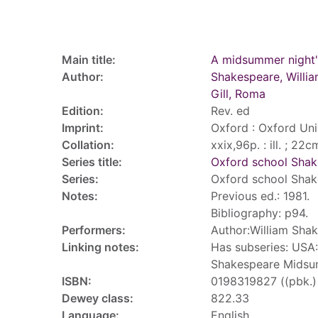
Record details
Main title:
A midsummer night
Author:
Shakespeare, Willi
Gill, Roma
Edition:
Rev. ed
Imprint:
Oxford : Oxford Uni
Collation:
xxix,96p. : ill. ; 22c
Series title:
Oxford school Sha
Series:
Oxford school Sha
Notes:
Previous ed.: 1981.
Bibliography: p94.
Performers:
Author:William Sha
Linking notes:
Has subseries: USA:
Shakespeare Midsu
ISBN:
0198319827 ((pbk.) 
Dewey class:
822.33
Language:
English