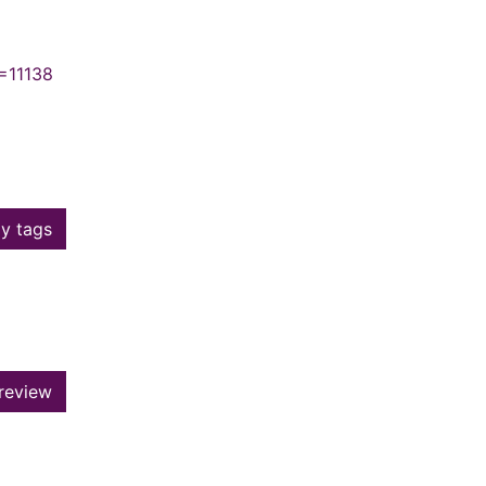
=11138
y tags
review