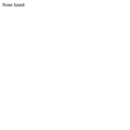
None found