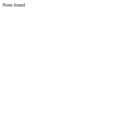
None found