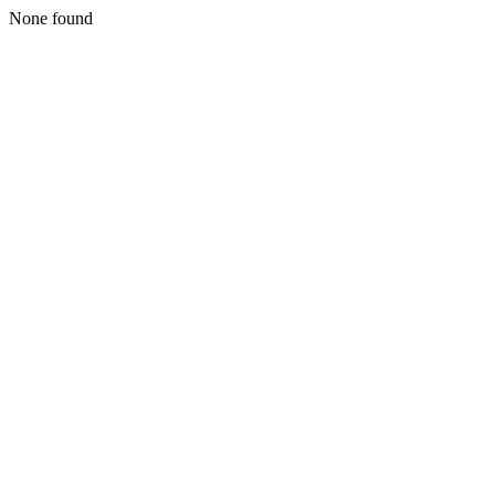
None found